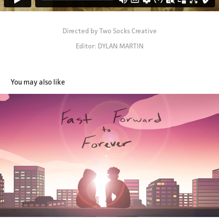
Directed by Two Socks Creative
Editor: DYLAN MARTIN
You may also like
Fast Forward to Forever (Director & Editor)
2022