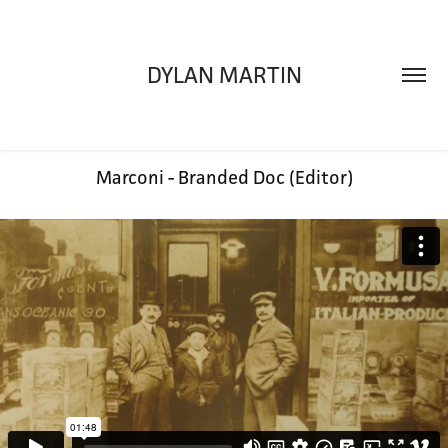
DYLAN MARTIN
Marconi - Branded Doc (Editor)