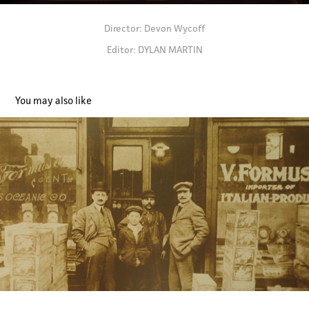
Director: Devon Wycoff
Editor: DYLAN MARTIN
You may also like
Marconi - Branded Doc (Editor)
2024