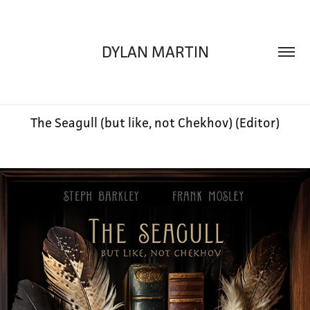
DYLAN MARTIN
The Seagull (but like, not Chekhov) (Editor)